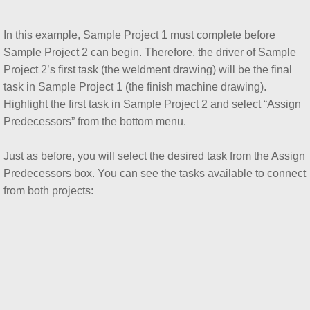
In this example, Sample Project 1 must complete before
Sample Project 2 can begin. Therefore, the driver of Sample
Project 2’s first task (the weldment drawing) will be the final
task in Sample Project 1 (the finish machine drawing).
Highlight the first task in Sample Project 2 and select “Assign
Predecessors” from the bottom menu.
Just as before, you will select the desired task from the Assign
Predecessors box. You can see the tasks available to connect
from both projects: