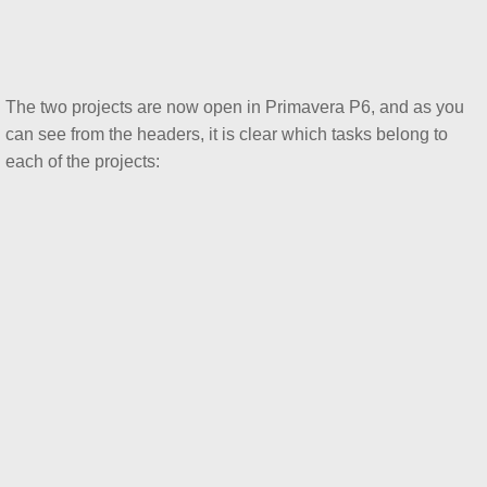
The two projects are now open in Primavera P6, and as you
can see from the headers, it is clear which tasks belong to
each of the projects: