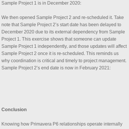
Sample Project 1 is in December 2020:
We then opened Sample Project 2 and re-scheduled it. Take
note that Sample Project 2’s start date has been delayed to
December 2020 due to its external dependency from Sample
Project 1. This exercise shows that someone can update
Sample Project 1 independently, and those updates will affect
Sample Project 2 once it is re-scheduled. This reminds us
why coordination is critical and timely to project management.
Sample Project 2’s end date is now in February 2021:
Conclusion
Knowing how Primavera P6 relationships operate internally