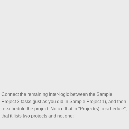
Connect the remaining inter-logic between the Sample
Project 2 tasks (just as you did in Sample Project 1), and then
re-schedule the project. Notice that in “Project(s) to schedule”,
that it lists two projects and not one: