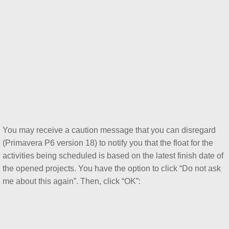
You may receive a caution message that you can disregard
(Primavera P6 version 18) to notify you that the float for the
activities being scheduled is based on the latest finish date of
the opened projects. You have the option to click “Do not ask
me about this again”. Then, click “OK”: