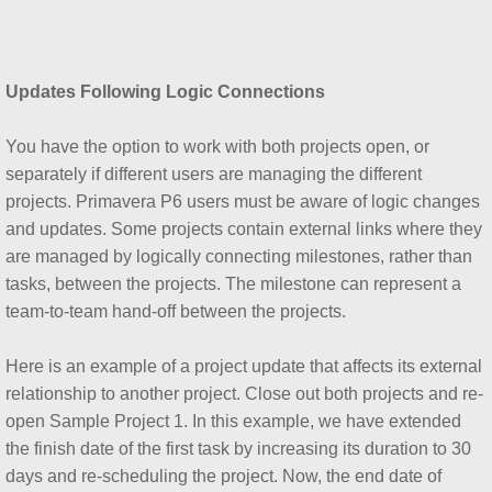
Updates Following Logic Connections
You have the option to work with both projects open, or
separately if different users are managing the different
projects. Primavera P6 users must be aware of logic changes
and updates. Some projects contain external links where they
are managed by logically connecting milestones, rather than
tasks, between the projects. The milestone can represent a
team-to-team hand-off between the projects.
Here is an example of a project update that affects its external
relationship to another project. Close out both projects and re-
open Sample Project 1. In this example, we have extended
the finish date of the first task by increasing its duration to 30
days and re-scheduling the project. Now, the end date of