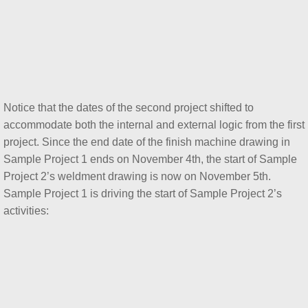
Notice that the dates of the second project shifted to
accommodate both the internal and external logic from the first
project. Since the end date of the finish machine drawing in
Sample Project 1 ends on November 4th, the start of Sample
Project 2’s weldment drawing is now on November 5th.
Sample Project 1 is driving the start of Sample Project 2’s
activities: