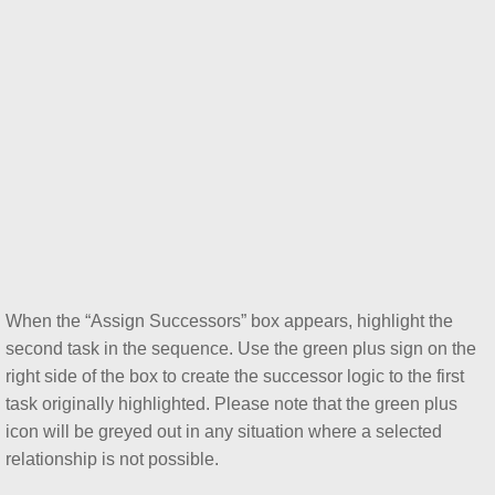
Primavera P6 Visual Appeal and Formatti
Using Primavera P6 Steps
Primavera P6 Top-Down Estimation Proc
Primavera P6 Rate Types and How to U
Everything You Want to Know About the 
Focus on Schedule Lag in Primavera P6
When the “Assign Successors” box appears, highlight the
Concepts of Building Information Modeli
second task in the sequence. Use the green plus sign on the
right side of the box to create the successor logic to the first
5D Building Information Modeling (BIM) a
task originally highlighted. Please note that the green plus
icon will be greyed out in any situation where a selected
Scan to BIM and Its Role in the Construct
relationship is not possible.