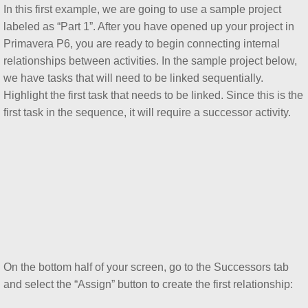
In this first example, we are going to use a sample project
labeled as “Part 1”. After you have opened up your project in
Creating and Using Reflections in Primav
Primavera P6, you are ready to begin connecting internal
relationships between activities. In the sample project below,
Managing Project Health with the To Com
we have tasks that will need to be linked sequentially.
Highlight the first task that needs to be linked. Since this is the
Using and Managing Primavera P6 Issue
first task in the sequence, it will require a successor activity.
Using and Managing Primavera P6 Noteb
Using and Managing Primavera P6 Thres
Removing Partial and All Logic within th
How to Create a Driving Predecessors Re
On the bottom half of your screen, go to the Successors tab
Suspending Project Work in Primavera P
and select the “Assign” button to create the first relationship: